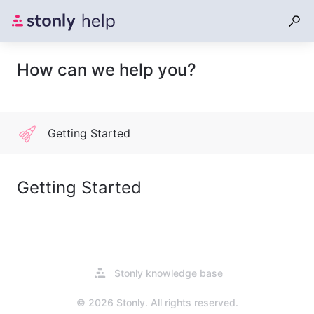
How can we help you?
Getting Started
Getting Started
Opens
Stonly knowledge base
in
a
© 2026 Stonly. All rights reserved.
new